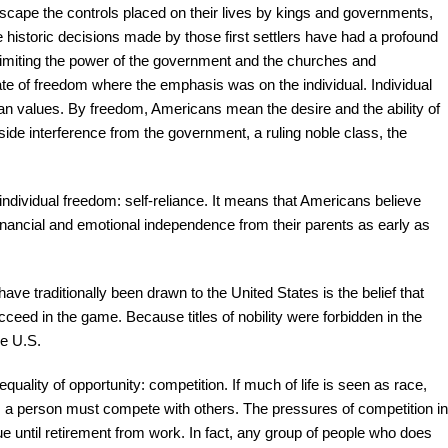
escape the controls placed on their lives by kings and governments,
historic decisions made by those first settlers have had a profound
 limiting the power of the government and the churches and
mate of freedom where the emphasis was on the individual. Individual
can values. By freedom, Americans mean the desire and the ability of
utside interference from the government, a ruling noble class, the
ndividual freedom: self-reliance. It means that Americans believe
financial and emotional independence from their parents as early as
traditionally been drawn to the United States is the belief that
eed in the game. Because titles of nobility were forbidden in the
he U.S.
uality of opportunity: competition. If much of life is seen as race,
; a person must compete with others. The pressures of competition in
ue until retirement from work. In fact, any group of people who does