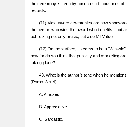
the ceremony is seen by hundreds of thousands of pe
records.
(11) Most award ceremonies are now sponsored by 
the person who wins the award who benefits---but a
publicizing not only music, but also MTV itself!
(12) On the surface, it seems to be a “Win-win” si
how far do you think that publicity and marketing a
taking place?
43. What is the author’s tone when he mentions
(Paras. 3 & 4)
A. Amused.
B. Appreciative.
C. Sarcastic.