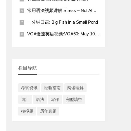
常用语法视频讲解 Stress – Not Always a Bad Thing
一分钟口语: Big Fish in a Small Pond
VOA慢速英语视频:VOA60: May 10, 2022
栏目导航
考试资讯
经验指南
阅读理解
词汇
语法
写作
完型填空
模拟题
历年真题