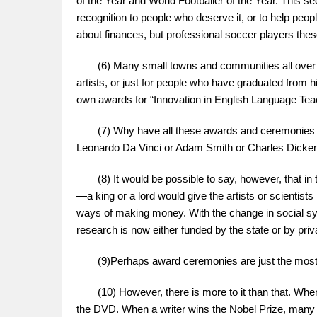
of the Year and World Footballer of the Year. Thi
recognition to people who deserve it, or to help peo
about finances, but professional soccer players these
(6) Many small towns and communities all over the
artists, or just for people who have graduated from hi
own awards for “Innovation in English Language Tea
(7) Why have all these awards and ceremonies ap
Leonardo Da Vinci or Adam Smith or Charles Dicke
(8) It would be possible to say, however, that in th
—a king or a lord would give the artists or scientis
ways of making money. With the change in social syst
research is now either funded by the state or by pri
(9)Perhaps award ceremonies are just the most r
(10) However, there is more to it than that. When 
the DVD. When a writer wins the Nobel Prize, many