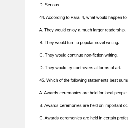
D. Serious.
44. According to Para. 4, what would happen to a
A. They would enjoy a much larger readership.
B. They would turn to popular novel writing.
C. They would continue non-fiction writing.
D. They would try controversial forms of art.
45. Which of the following statements best sums
A. Awards ceremonies are held for local people.
B. Awards ceremonies are held on important oc
C. Awards ceremonies are held in certain profes