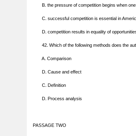
B. the pressure of competition begins when one 
C. successful competition is essential in Americ
D. competition results in equality of opportunitie
42. Which of the following methods does the auth
A. Comparison
D. Cause and effect
C. Definition
D. Process analysis
PASSAGE TWO