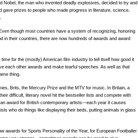
d Nobel, the man who invented deadly explosives, decided to try and
 gave prizes to people who made progress in literature, science,
.
ven though most countries have a system of recognizing, honoring
 in their countries, there are now hundreds of awards and award
for the (mostly) American film industry to tell itself how good it
 give each other awards and make tearful speeches. As well as that
same thing.
es, Brits, the Mercury Prize and the MTV for music. In Britain, a
r difficult, literary novel hit the bestseller lists and compete with
s an award for British contemporary artists—each year it causes
ists who do things like displaying their beds, putting animals in glass
 awards for Sports Personality of the Year, for European Footballer