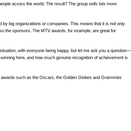
ople across the world. The result? The group sells lots more
big organizations or companies. This means that it is not only
lso the sponsors. The MTV awards, for example, are great for
tuation, with everyone being happy, but let me ask you a question—
re winning here, and how much genuine recognition of achievement is
 awards such as the Oscars, the Golden Globes and Grammies