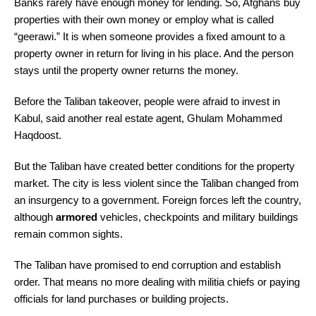
Banks rarely have enough money for lending. So, Afghans buy
properties with their own money or employ what is called
“geerawi.” It is when someone provides a fixed amount to a
property owner in return for living in his place. And the person
stays until the property owner returns the money.
Before the Taliban takeover, people were afraid to invest in
Kabul, said another real estate agent, Ghulam Mohammed
Haqdoost.
But the Taliban have created better conditions for the property
market. The city is less violent since the Taliban changed from
an insurgency to a government. Foreign forces left the country,
although
armored
vehicles, checkpoints and military buildings
remain common sights.
The Taliban have promised to end corruption and establish
order. That means no more dealing with militia chiefs or paying
officials for land purchases or building projects.