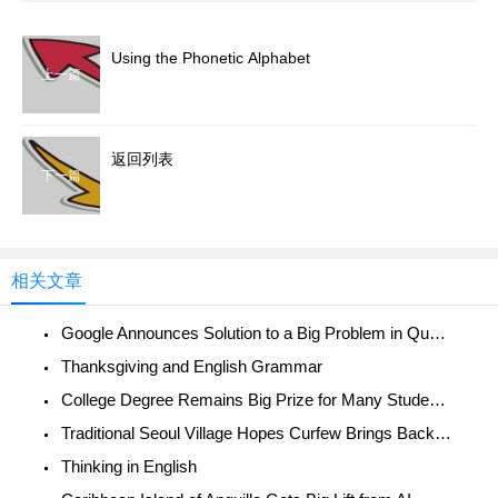
Using the Phonetic Alphabet
上一篇
返回列表
下一篇
相关文章
Google Announces Solution to a Big Problem in Quantum Computing
Thanksgiving and English Grammar
College Degree Remains Big Prize for Many Student-athletes
Traditional Seoul Village Hopes Curfew Brings Back Normal Life
Thinking in English