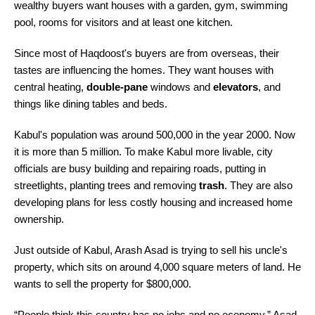
wealthy buyers want houses with a garden, gym, swimming
pool, rooms for visitors and at least one kitchen.
Since most of Haqdoost's buyers are from overseas, their
tastes are influencing the homes. They want houses with
central heating,
double-pane
windows and
elevators
, and
things like dining tables and beds.
Kabul's population was around 500,000 in the year 2000. Now
it is more than 5 million. To make Kabul more livable, city
officials are busy building and repairing roads, putting in
streetlights, planting trees and removing
trash
. They are also
developing plans for less costly housing and increased home
ownership.
Just outside of Kabul, Arash Asad is trying to sell his uncle's
property, which sits on around 4,000 square meters of land. He
wants to sell the property for $800,000.
“People think this country has no jobs and no economy,” Asad