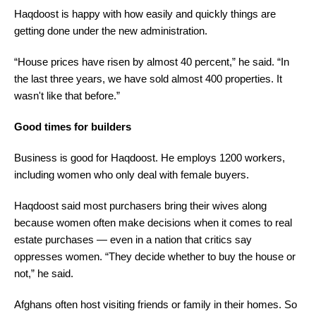
Haqdoost is happy with how easily and quickly things are
getting done under the new administration.
“House prices have risen by almost 40 percent,” he said. “In
the last three years, we have sold almost 400 properties. It
wasn't like that before.”
Good times for builders
Business is good for Haqdoost. He employs 1200 workers,
including women who only deal with female buyers.
Haqdoost said most purchasers bring their wives along
because women often make decisions when it comes to real
estate purchases — even in a nation that critics say
oppresses women. “They decide whether to buy the house or
not,” he said.
Afghans often host visiting friends or family in their homes. So