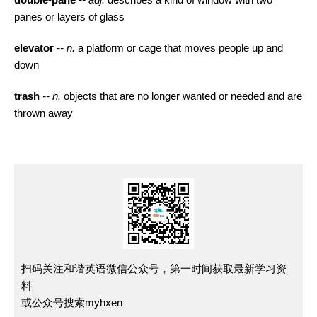
panes or layers of glass
elevator
-- n.
a platform or cage that moves people up and
down
trash
-- n.
objects that are no longer wanted or needed and are
thrown away
扫码关注和谐英语微信公众号，第一时间获取最新学习资
料
或公众号搜索myhxen