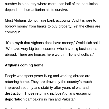
number in a country where more than half of the population
depends on humanitarian aid to survive.
Most Afghans do not have bank accounts. And it is rare to
borrow money from banks to buy property. Yet the offers are
coming in.
“It's a
myth
that Afghans don't have money,” Omidullah said.
“We have very big businessmen who have big businesses
abroad. There are houses here worth millions of dollars.”
Afghans coming home
People who spent years living and working abroad are
returning home. They are drawn by the country's much-
improved security and stability after years of war and
destruction. Those returning include Afghans escaping
deportation
campaigns in Iran and Pakistan.