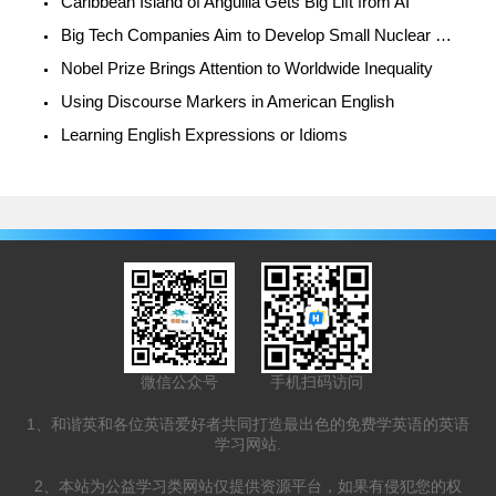
Caribbean Island of Anguilla Gets Big Lift from AI
Big Tech Companies Aim to Develop Small Nuclear Reactors
Nobel Prize Brings Attention to Worldwide Inequality
Using Discourse Markers in American English
Learning English Expressions or Idioms
微信公众号
手机扫码访问
1、和谐英和各位英语爱好者共同打造最出色的免费学英语的英语
学习网站.
2、本站为公益学习类网站仅提供资源平台，如果有侵犯您的权