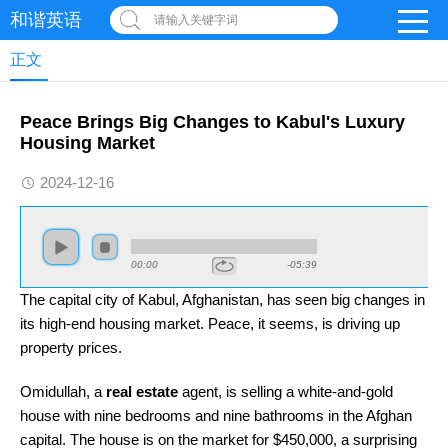
和谐英语
请输入关键字词
正文
Peace Brings Big Changes to Kabul's Luxury
Housing Market
2024-12-16
00:00
-05:39
The capital city of Kabul, Afghanistan, has seen big changes in
its high-end housing market. Peace, it seems, is driving up
property prices.
Omidullah, a
real estate
agent, is selling a white-and-gold
house with nine bedrooms and nine bathrooms in the Afghan
capital. The house is on the market for $450,000, a surprising