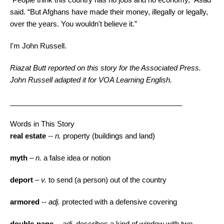
said. “But Afghans have made their money, illegally or legally,
over the years. You wouldn't believe it.”
I'm John Russell.
Riazat Butt reported on this story for the Associated Press.
John Russell adapted it for
VOA
Learning English.
___________________________________________
Words in This Story
real estate
-- n.
property (buildings and land)
myth
– n.
a false idea or notion
deport
– v.
to send (a person) out of the country
armored
-- adj.
protected with a defensive covering
double-pane
-- adj.
describes a kind of window with two