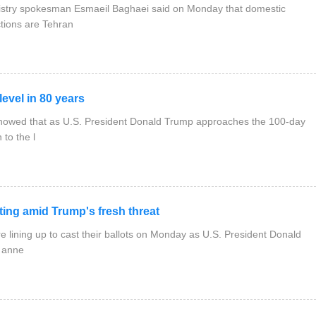
nistry spokesman Esmaeil Baghaei said on Monday that domestic
tions are Tehran
evel in 80 years
showed that as U.S. President Donald Trump approaches the 100-day
 to the l
ing amid Trump's fresh threat
e lining up to cast their ballots on Monday as U.S. President Donald
f anne