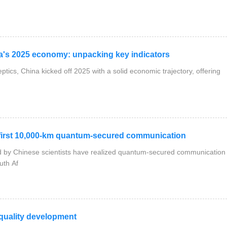
a's 2025 economy: unpacking key indicators
ptics, China kicked off 2025 with a solid economic trajectory, offering
irst 10,000-km quantum-secured communication
ed by Chinese scientists have realized quantum-secured communication
uth Af
quality development