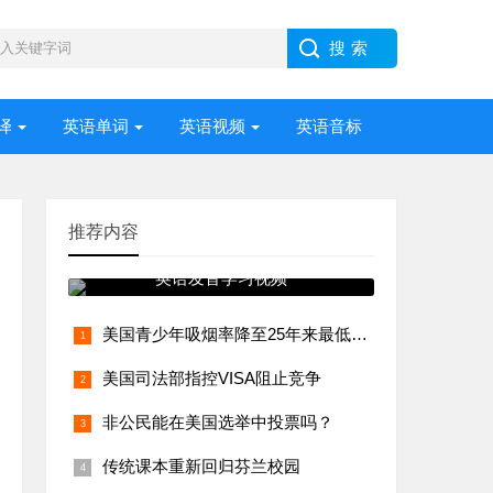
译
英语单词
英语视频
英语音标
推荐内容
英语发音学习视频
美国青少年吸烟率降至25年来最低水平
美国司法部指控VISA阻止竞争
非公民能在美国选举中投票吗？
传统课本重新回归芬兰校园