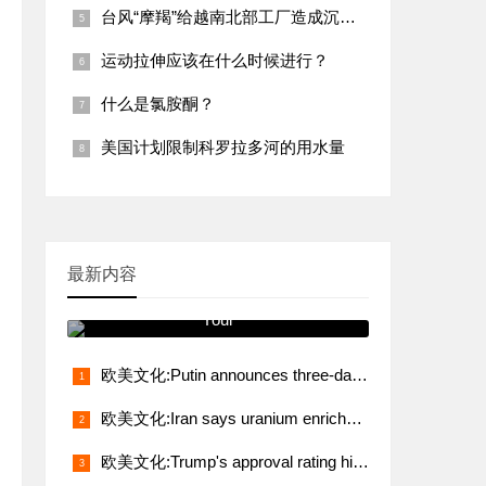
台风“摩羯”给越南北部工厂造成沉重打击
运动拉伸应该在什么时候进行？
什么是氯胺酮？
美国计划限制科罗拉多河的用水量
最新内容
跟我学发音 You Will See It on
Your
欧美文化:Putin announces three-day truce from midnight May 8
欧美文化:Iran says uranium enrichment, sanctions relief non-negotiable demands in talks with U.S.
欧美文化:Trump's approval rating hits lowest level in 80 years