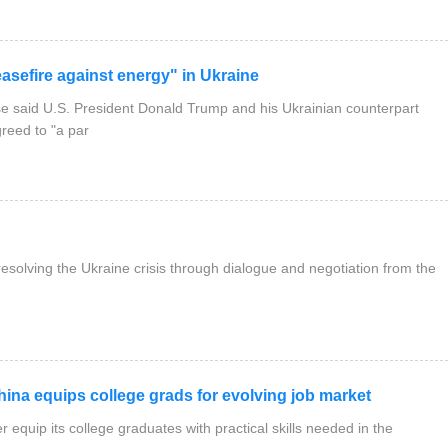
sefire against energy" in Ukraine
said U.S. President Donald Trump and his Ukrainian counterpart
reed to "a par
solving the Ukraine crisis through dialogue and negotiation from the
na equips college grads for evolving job market
 equip its college graduates with practical skills needed in the