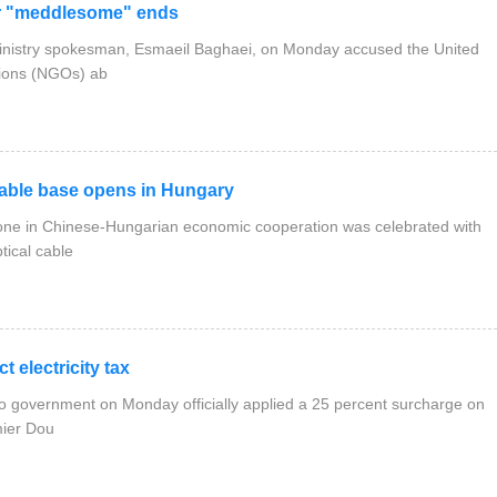
r "meddlesome" ends
inistry spokesman, Esmaeil Baghaei, on Monday accused the United
tions (NGOs) ab
able base opens in Hungary
one in Chinese-Hungarian economic cooperation was celebrated with
tical cable
 electricity tax
government on Monday officially applied a 25 percent surcharge on
emier Dou