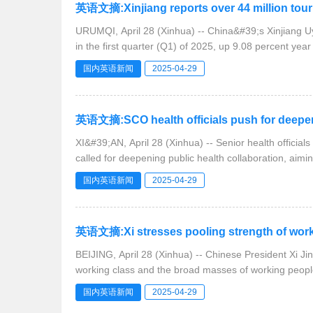
英语文摘:Xinjiang reports over 44 million touris
URUMQI, April 28 (Xinhua) -- China&#39;s Xinjiang Uyg
in the first quarter (Q1) of 2025, up 9.08 percent year
国内英语新闻
2025-04-29
英语文摘:SCO health officials push for deeper 
XI&#39;AN, April 28 (Xinhua) -- Senior health offici
called for deepening public health collaboration, aimin
国内英语新闻
2025-04-29
英语文摘:Xi stresses pooling strength of worki
BEIJING, April 28 (Xinhua) -- Chinese President Xi Ji
working class and the broad masses of working peopl
国内英语新闻
2025-04-29