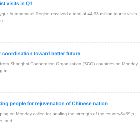
t visits in Q1
ur Autonomous Region received a total of 44.63 million tourist visits
 o
coordination toward better future
als from Shanghai Cooperation Organization (SCO) countries on Monday
g to
ng people for rejuvenation of Chinese nation
nping on Monday called for pooling the strength of the country&#39;s
e, and