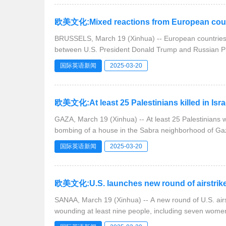
欧美文化:Mixed reactions from European countr
BRUSSELS, March 19 (Xinhua) -- European countries 
between U.S. President Donald Trump and Russian P
国际英语新闻
2025-03-20
欧美文化:At least 25 Palestinians killed in Isra
GAZA, March 19 (Xinhua) -- At least 25 Palestinians 
bombing of a house in the Sabra neighborhood of Gaz
国际英语新闻
2025-03-20
欧美文化:U.S. launches new round of airstrikes
SANAA, March 19 (Xinhua) -- A new round of U.S. ai
wounding at least nine people, including seven wome