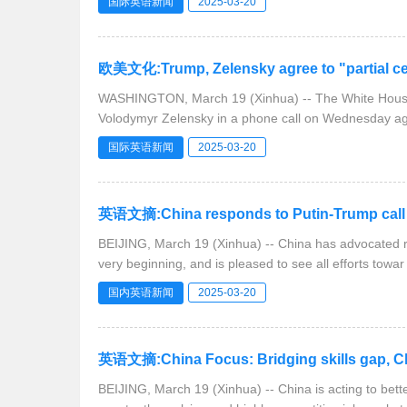
国际英语新闻
2025-03-20
欧美文化:Trump, Zelensky agree to "partial cea
WASHINGTON, March 19 (Xinhua) -- The White House 
Volodymyr Zelensky in a phone call on Wednesday ag
国际英语新闻
2025-03-20
英语文摘:China responds to Putin-Trump call
BEIJING, March 19 (Xinhua) -- China has advocated re
very beginning, and is pleased to see all efforts towar
国内英语新闻
2025-03-20
英语文摘:China Focus: Bridging skills gap, Chi
BEIJING, March 19 (Xinhua) -- China is acting to better