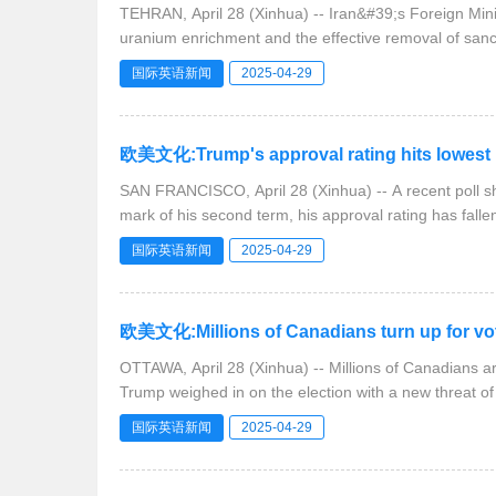
TEHRAN, April 28 (Xinhua) -- Iran&#39;s Foreign Mi
uranium enrichment and the effective removal of sanc
国际英语新闻
2025-04-29
欧美文化:Trump's approval rating hits lowest l
SAN FRANCISCO, April 28 (Xinhua) -- A recent poll 
mark of his second term, his approval rating has fallen
国际英语新闻
2025-04-29
欧美文化:Millions of Canadians turn up for vot
OTTAWA, April 28 (Xinhua) -- Millions of Canadians ar
Trump weighed in on the election with a new threat o
国际英语新闻
2025-04-29