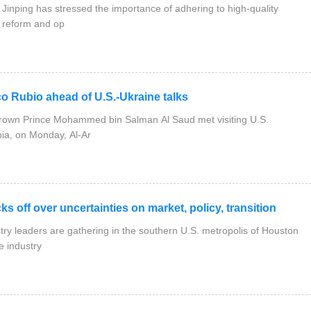
inping has stressed the importance of adhering to high-quality
 reform and op
Rubio ahead of U.S.-Ukraine talks
rown Prince Mohammed bin Salman Al Saud met visiting U.S.
bia, on Monday, Al-Ar
f over uncertainties on market, policy, transition
y leaders are gathering in the southern U.S. metropolis of Houston
e industry