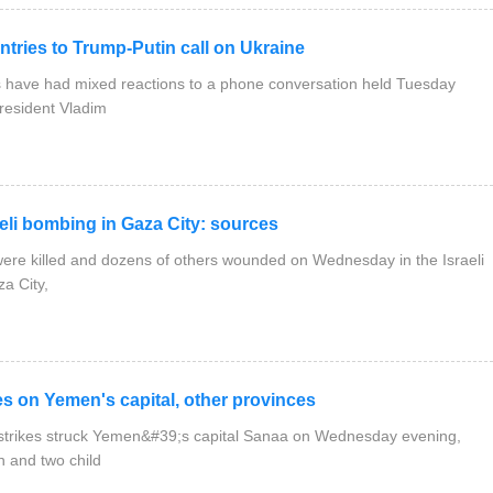
ies to Trump-Putin call on Ukraine
have had mixed reactions to a phone conversation held Tuesday
resident Vladim
eli bombing in Gaza City: sources
were killed and dozens of others wounded on Wednesday in the Israeli
a City,
 on Yemen's capital, other provinces
rstrikes struck Yemen&#39;s capital Sanaa on Wednesday evening,
n and two child