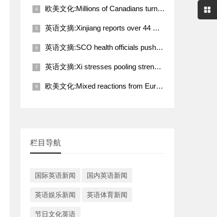
欧美文化:Millions of Canadians turn up for voting amid Trump's fresh threat
英语文摘:Xinjiang reports over 44 million tourist visits in Q1
英语文摘:SCO health officials push for deeper coordination toward better future
英语文摘:Xi stresses pooling strength of working people for rejuvenation of Chinese nation
欧美文化:Mixed reactions from European countries to Trump-Putin call on Ukraine
栏目导航
国际英语新闻
国内英语新闻
英语娱乐新闻
英语体育新闻
节日文化英语