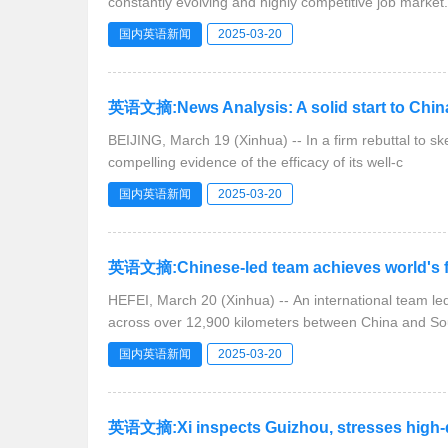
constantly evolving and highly competitive job market.
国内英语新闻
2025-03-20
英语文摘:News Analysis: A solid start to Chin
BEIJING, March 19 (Xinhua) -- In a firm rebuttal to ske
compelling evidence of the efficacy of its well-c
国内英语新闻
2025-03-20
英语文摘:Chinese-led team achieves world's f
HEFEI, March 20 (Xinhua) -- An international team l
across over 12,900 kilometers between China and So
国内英语新闻
2025-03-20
英语文摘:Xi inspects Guizhou, stresses high-