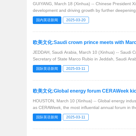
GUIYANG, March 18 (Xinhua) -- Chinese President Xi J
development and driving growth by further deepening
国内英语新闻
2025-03-20
欧美文化:Saudi crown prince meets with Marco 
JEDDAH, Saudi Arabia, March 10 (Xinhua) -- Saudi C
Secretary of State Marco Rubio in Jeddah, Saudi Ara
国际英语新闻
2025-03-11
欧美文化:Global energy forum CERAWeek kicks of
HOUSTON, March 10 (Xinhua) -- Global energy industr
as CERAWeek, the most influential annual forum in th
国际英语新闻
2025-03-11