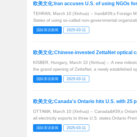
欧美文化:Iran accuses U.S. of using NGOs fo
TEHRAN, March 10 (Xinhua) -- Iran&#39;s Foreign M
States of using so-called non-governmental organiza
国际英语新闻
2025-03-11
欧美文化:Chinese-invested ZettaNet optical c
KISBER, Hungary, March 10 (Xinhua) -- A new milest
the grand opening of ZettaNet, a newly established op
国际英语新闻
2025-03-11
欧美文化:Canada's Ontario hits U.S. with 25 pct
OTTAWA, March 10 (Xinhua) -- Canada&#39;s Ontario 
all electricity exports to three U.S. states.Ontario Pr
国际英语新闻
2025-03-11