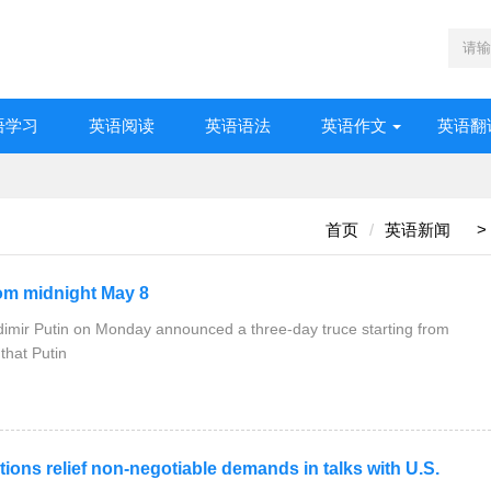
语学习
英语阅读
英语语法
英语作文
英语翻
首页
英语新闻
>
m midnight May 8
imir Putin on Monday announced a three-day truce starting from
remlin said that Putin
ns relief non-negotiable demands in talks with U.S.