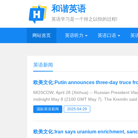
和谐英语
英语学习是一个持之以恒的过程!
网站首页
英语听力
英语口语
英
英语新闻
欧美文化:Putin announces three-day truce fro
MOSCOW, April 28 (Xinhua) -- Russian President Vlad
midnight May 8 (2100 GMT May 7). The K
国际英语新闻
2025-04-29
欧美文化:Iran says uranium enrichment, sanctio