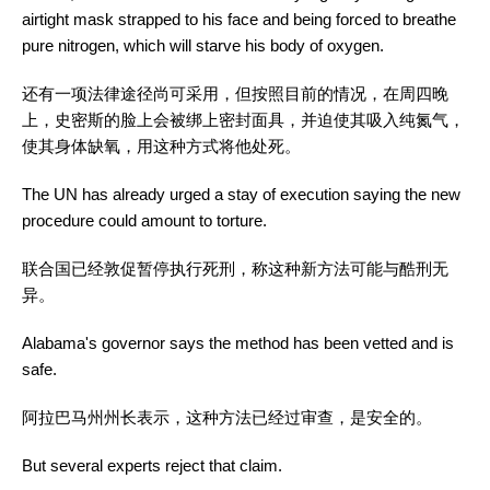
airtight mask strapped to his face and being forced to breathe
pure nitrogen, which will starve his body of oxygen.
还有一项法律途径尚可采用，但按照目前的情况，在周四晚
上，史密斯的脸上会被绑上密封面具，并迫使其吸入纯氮气，
使其身体缺氧，用这种方式将他处死。
The UN has already urged a stay of execution saying the new
procedure could amount to torture.
联合国已经敦促暂停执行死刑，称这种新方法可能与酷刑无
异。
Alabama's governor says the method has been vetted and is
safe.
阿拉巴马州州长表示，这种方法已经过审查，是安全的。
But several experts reject that claim.