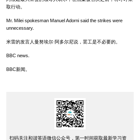
取行动。
Mr. Milei spokesman Manuel Adorni said the strikes were
unnecessary.
米雷的发言人曼努埃尔·阿多尔尼说，罢工是不必要的。
BBC news.
BBC
新闻
。
扫码关注和谐英语微信公众号，第一时间获取最新学习资