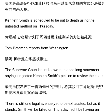
美国最高法院拒绝阻止阿拉巴马州以氮气窒息的方式处决被判
有罪的杀人犯。
Kenneth Smith is scheduled to be put to death using the
untested method on Thursday.
肯尼斯·史密斯计划于周四使用未经测试的方法被处死。
Tom Bateman reports from Washington.
汤姆·贝特曼在华盛顿报道。
The Supreme Court issued a two-sentence long statement
saying it rejected Kenneth Smith's petition to review the case.
最高法院发表了一份两句长的声明，称其驳回了肯尼斯·史密
斯要求复审此案的请愿书。
There is still one legal avenue yet to be exhausted, but as it
stands, Smith will be killed on Thursday night by having an