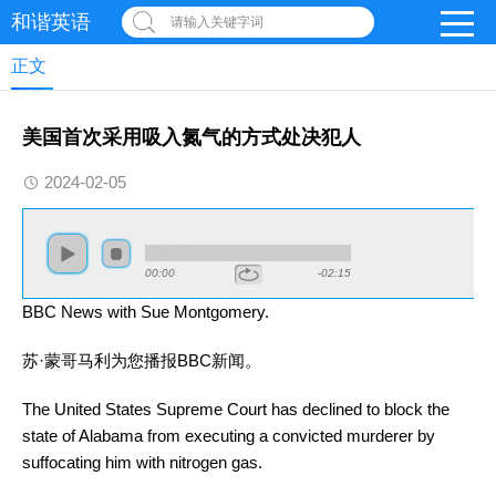
和谐英语
请输入关键字词
正文
美国首次采用吸入氮气的方式处决犯人
2024-02-05
00:00
-02:15
BBC News with Sue Montgomery.
苏·蒙哥马利为您播报BBC
新闻
。
The United States Supreme Court has declined to block the
state of Alabama from executing a convicted murderer by
suffocating him with nitrogen gas.