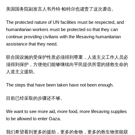
美国国务院副发言人韦丹特·帕特尔也谴责了这次袭击。
The protected nature of UN facilities must be respected, and
humanitarian workers must be protected so that they can
continue providing civilians with the lifesaving humanitarian
assistance that they need.
联合国设施的受保护性质必须得到尊重，人道主义工作人员必
须得到保护，方便他们能够继续向平民提供所需的拯救生命的
人道主义援助。
The steps that have been taken have not been enough.
目前已经采取的步骤还不够。
We want to see more aid, more food, more lifesaving supplies
to be allowed to enter Gaza.
我们希望看到更多的援助，更多的食物，更多的救生物资能获