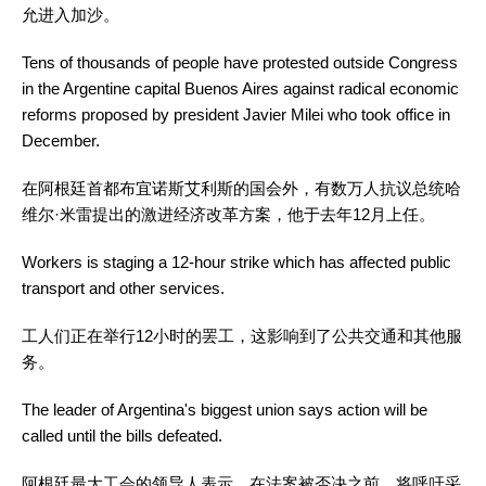
允进入加沙。
Tens of thousands of people have protested outside Congress
in the Argentine capital Buenos Aires against radical economic
reforms proposed by president Javier Milei who took office in
December.
在阿根廷首都布宜诺斯艾利斯的国会外，有数万人抗议总统哈
维尔·米雷提出的激进经济改革方案，他于去年12月上任。
Workers is staging a 12-hour strike which has affected public
transport and other services.
工人们正在举行12小时的罢工，这影响到了公共交通和其他服
务。
The leader of Argentina's biggest union says action will be
called until the bills defeated.
阿根廷最大工会的领导人表示，在法案被否决之前，将呼吁采