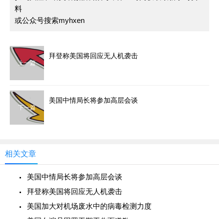
料
或公众号搜索myhxen
拜登称美国将回应无人机袭击
上一篇
美国中情局长将参加高层会谈
下一篇
相关文章
美国中情局长将参加高层会谈
拜登称美国将回应无人机袭击
美国加大对机场废水中的病毒检测力度