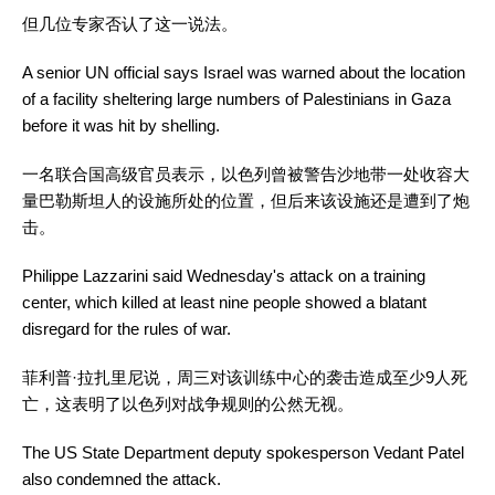
但几位专家否认了这一说法。
A senior UN official says Israel was warned about the location
of a facility sheltering large numbers of Palestinians in Gaza
before it was hit by shelling.
一名联合国高级官员表示，以色列曾被警告沙地带一处收容大
量巴勒斯坦人的设施所处的位置，但后来该设施还是遭到了炮
击。
Philippe Lazzarini said Wednesday's attack on a training
center, which killed at least nine people showed a blatant
disregard for the rules of war.
菲利普·拉扎里尼说，周三对该训练中心的袭击造成至少9人死
亡，这表明了以色列对战争规则的公然无视。
The US State Department deputy spokesperson Vedant Patel
also condemned the attack.