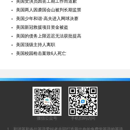
美国女演员因罢工期工作而道歉
美国两人因袭国会山被判长期监禁
美国少年和谐·高夫进入网球决赛
美国新冠救援项目资金被盗
美国的债务上限迟迟无法获批提高
美国顶级主持人离职
美国校园枪击案致6人死亡
微信公众号
手机扫码访问
1、和谐英和各位英语爱好者共同打造最出色的免费学英语的英语