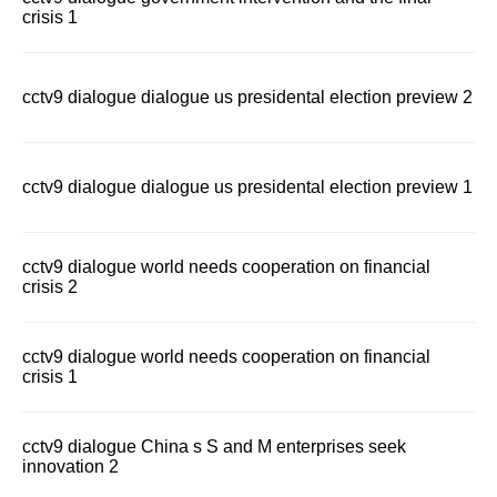
crisis 1
cctv9 dialogue dialogue us presidental election preview 2
cctv9 dialogue dialogue us presidental election preview 1
cctv9 dialogue world needs cooperation on financial
crisis 2
cctv9 dialogue world needs cooperation on financial
crisis 1
cctv9 dialogue China s S and M enterprises seek
innovation 2