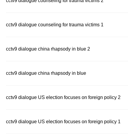
cctv9 dialogue counseling for trauma victims 2
cctv9 dialogue counseling for trauma victims 1
cctv9 dialogue china rhapsody in blue 2
cctv9 dialogue china rhapsody in blue
cctv9 dialogue US election focuses on foreign policy 2
cctv9 dialogue US election focuses on foreign policy 1