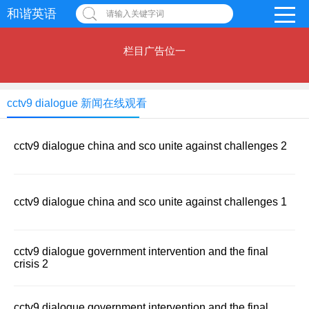
和谐英语
请输入关键字词
栏目广告位一
cctv9 dialogue 新闻在线观看
cctv9 dialogue china and sco unite against challenges 2
cctv9 dialogue china and sco unite against challenges 1
cctv9 dialogue government intervention and the final
crisis 2
cctv9 dialogue government intervention and the final