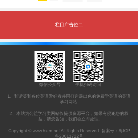
栏目广告位二
微信公众号
手机扫码访问
1、和谐英和各位英语爱好者共同打造最出色的免费学英语的英语
学习网站.
2、本站为公益学习类网站仅提供资源平台，如果有侵犯您的权
益，请您告知，我们会立即处理.
Copyright ©
www.hxen.net
All Rights Reserved. 备案号：
粤ICP
备20011722号