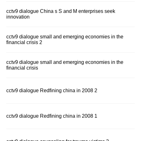
cctv9 dialogue China s S and M enterprises seek
innovation
cctv9 dialogue small and emerging economies in the
financial crisis 2
cctv9 dialogue small and emerging economies in the
financial crisis
cctv9 dialogue Redfining china in 2008 2
cctv9 dialogue Redfining china in 2008 1