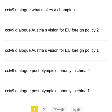
cctv9 dialogue what makes a champion
cctv9 dialogue Austria s vision for EU foreign policy 2
cctv9 dialogue Austria s vision for EU foreign policy 1
cctv9 dialogue post-olympic economy in china 2
cctv9 dialogue post-olympic economy in china 1
1
2
下一页
尾页