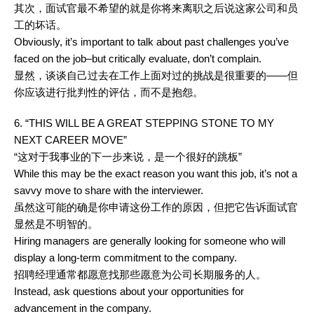
其次，面试官最不希望的就是你将来离职之后说这家公司和员
工的坏话。
Obviously, it’s important to talk about past challenges you’ve
faced on the job–but critically evaluate, don’t complain.
显然，谈谈自己过去在工作上面对过的挑战是很重要的——但
你应该进行批判性的评估，而不是抱怨。
6. “THIS WILL BE A GREAT STEPPING STONE TO MY
NEXT CAREER MOVE”
“这对于我事业的下一步来说，是一个很好的跳板”
While this may be the exact reason you want this job, it’s not a
savvy move to share with the interviewer.
虽然这可能的确是你申请这份工作的原因，但把它告诉面试官
显然是不明智的。
Hiring managers are generally looking for someone who will
display a long-term commitment to the company.
招聘经理通常都愿意找那些愿意为公司长期服务的人。
Instead, ask questions about your opportunities for
advancement in the company.