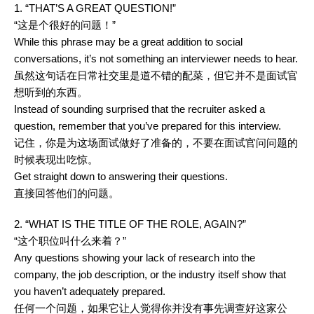
1. “THAT’S A GREAT QUESTION!”
“这是个很好的问题！”
While this phrase may be a great addition to social
conversations, it’s not something an interviewer needs to hear.
虽然这句话在日常社交里是道不错的配菜，但它并不是面试官
想听到的东西。
Instead of sounding surprised that the recruiter asked a
question, remember that you’ve prepared for this interview.
记住，你是为这场面试做好了准备的，不要在面试官问问题的
时候表现出吃惊。
Get straight down to answering their questions.
直接回答他们的问题。
2. “WHAT IS THE TITLE OF THE ROLE, AGAIN?”
“这个职位叫什么来着？”
Any questions showing your lack of research into the
company, the job description, or the industry itself show that
you haven’t adequately prepared.
任何一个问题，如果它让人觉得你并没有事先调查好这家公