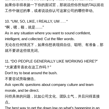
如果你非得表扬一下你的面试官，那就说些你所知的TA以前在
工作中做过的事，或者说说你认可这家公司的哪些举动。
10. “UM, SO, LIKE, I REALLY, UM . . . “
“啊，嗯，额，就是……”
As in any situation where you want to sound confident,
intelligent, and collected: Cut the filler words.
无论在任何情况下，如果你想表现得自信、聪明、有准备，那
就不要讲这些填充词。
11. “DO PEOPLE GENERALLY LIKE WORKING HERE?”
“大家通常喜欢在这工作吗？”
Don’t try to beat around the bush.
不要尝试旁敲侧击。
Ask specific questions about company culture and team
morale, and be direct.
问些具体的问题，比如公司文化、团队士气，并且问得直接
点。
The best way to get the down low on what’s happening in an