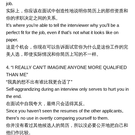
job.
实际上，你应该在面试中创造性地说明你简历上的那些资质和
你的求职决定之间的关系。
It’s where you’re able to tell the interviewer why you’ll be a
perfect fit for the job, even if that’s not what it looks like on
paper.
这是个机会，你现在可以告诉面试官你为什么是这份工作的完
美人选，即使实际情况和你简历上写的不一样。
4. “I REALLY CAN’T IMAGINE ANYONE MORE QUALIFIED
THAN ME”
“我真的想不出有谁比我更合适了”
Self-aggrandizing during an interview only serves to hurt you in
the end.
在面试中自我夸大，最终只会适得其反。
Since you haven’t seen the resumes of the other applicants,
there’s no use in overtly comparing yourself to them.
你并没有看过其他候选人的简历，所以没必要公开地把自己和
他们作比较。