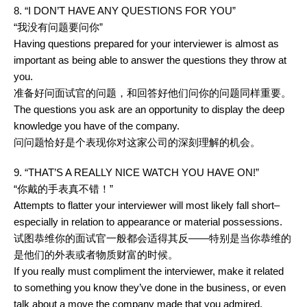
8. “I DON’T HAVE ANY QUESTIONS FOR YOU”
“我没有问题要问你”
Having questions prepared for your interviewer is almost as
important as being able to answer the questions they throw at
you.
准备好问面试官的问题，和回答好他们问你的问题同样重要。
The questions you ask are an opportunity to display the deep
knowledge you have of the company.
问问题恰好是个表现你对这家公司的深刻理解的机会。
9. “THAT’S A REALLY NICE WATCH YOU HAVE ON!”
“你戴的手表真不错！”
Attempts to flatter your interviewer will most likely fall short–
especially in relation to appearance or material possessions.
试图恭维你的面试官一般都会适得其反——特别是当你恭维的
是他们的外表或者物质财富的时候。
If you really must compliment the interviewer, make it related
to something you know they’ve done in the business, or even
talk about a move the company made that you admired.