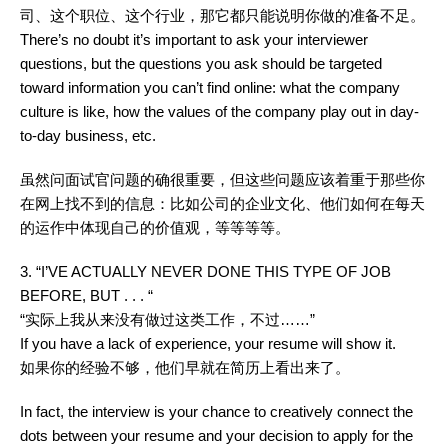
司、这个职位、这个行业，那它都只能说明你做的准备不足。
There’s no doubt it’s important to ask your interviewer
questions, but the questions you ask should be targeted
toward information you can’t find online: what the company
culture is like, how the values of the company play out in day-
to-day business, etc.
虽然问面试官问题的确很重要，但这些问题应该着重于那些你
在网上找不到的信息：比如公司的企业文化、他们如何在每天
的运作中体现自己的价值观，等等等等。
3. “I’VE ACTUALLY NEVER DONE THIS TYPE OF JOB
BEFORE, BUT . . . “
“实际上我从来没有做过这类工作，不过……”
If you have a lack of experience, your resume will show it.
如果你的经验不够，他们早就在简历上看出来了。
In fact, the interview is your chance to creatively connect the
dots between your resume and your decision to apply for the