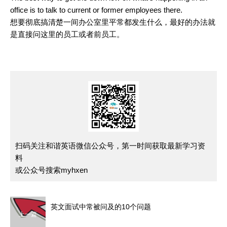
office is to talk to current or former employees there.
想要彻底搞清楚一间办公室里平常都发生什么，最好的办法就
是直接问这里的员工或者前员工。
扫码关注和谐英语微信公众号，第一时间获取最新学习资
料
或公众号搜索myhxen
英文面试中常被问及的10个问题
上一篇