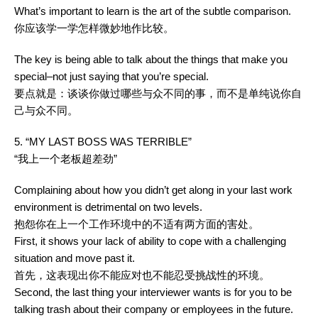
What’s important to learn is the art of the subtle comparison.
你应该学一学怎样微妙地作比较。
The key is being able to talk about the things that make you
special–not just saying that you’re special.
要点就是：谈谈你做过哪些与众不同的事，而不是单纯说你自
己与众不同。
5. “MY LAST BOSS WAS TERRIBLE”
“我上一个老板超差劲”
Complaining about how you didn’t get along in your last work
environment is detrimental on two levels.
抱怨你在上一个工作环境中的不适有两方面的害处。
First, it shows your lack of ability to cope with a challenging
situation and move past it.
首先，这表现出你不能应对也不能忍受挑战性的环境。
Second, the last thing your interviewer wants is for you to be
talking trash about their company or employees in the future.