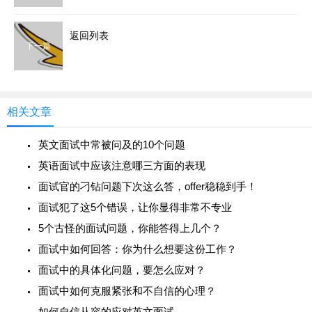
返回列表
下一篇
相关文章
英文面试中常被问及的10个问题
英语面试中应该注意哪三方面的表现
面试官的刁钻问题下次这么答，offer稳稳到手！
面试犯了这5个错误，让你显得非常不专业
5个古怪的面试问题，你能答得上几个？
面试中如何回答：你为什么想要这份工作？
面试中的具体化问题，要怎么应对？
面试中如何克服紧张和不自信的心理？
如何自信从容的应对英文面试