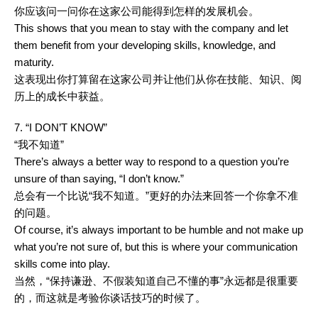
你应该问一问你在这家公司能得到怎样的发展机会。
This shows that you mean to stay with the company and let
them benefit from your developing skills, knowledge, and
maturity.
这表现出你打算留在这家公司并让他们从你在技能、知识、阅
历上的成长中获益。
7. “I DON’T KNOW”
“我不知道”
There’s always a better way to respond to a question you’re
unsure of than saying, “I don’t know.”
总会有一个比说“我不知道。”更好的办法来回答一个你拿不准
的问题。
Of course, it’s always important to be humble and not make up
what you’re not sure of, but this is where your communication
skills come into play.
当然，“保持谦逊、不假装知道自己不懂的事”永远都是很重要
的，而这就是考验你谈话技巧的时候了。