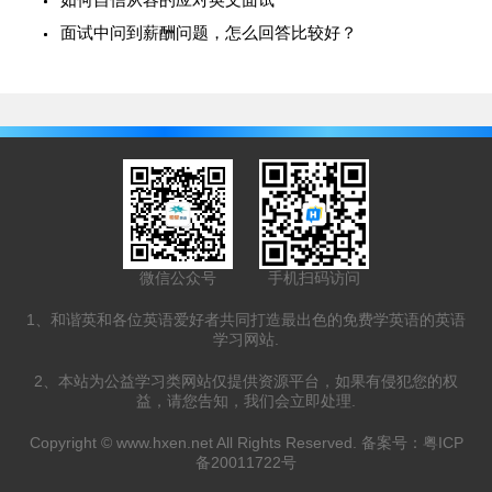
面试中问到薪酬问题，怎么回答比较好？
微信公众号
手机扫码访问
1、和谐英和各位英语爱好者共同打造最出色的免费学英语的英语
学习网站.
2、本站为公益学习类网站仅提供资源平台，如果有侵犯您的权
益，请您告知，我们会立即处理.
Copyright ©
www.hxen.net
All Rights Reserved. 备案号：
粤ICP
备20011722号