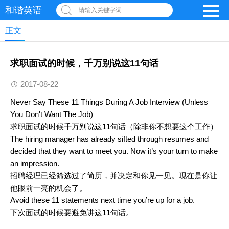
和谐英语
请输入关键字词
正文
求职面试的时候，千万别说这11句话
2017-08-22
Never Say These 11 Things During A Job Interview (Unless
You Don't Want The Job)
求职面试的时候千万别说这11句话（除非你不想要这个工作）
The hiring manager has already sifted through resumes and
decided that they want to meet you. Now it’s your turn to make
an impression.
招聘经理已经筛选过了简历，并决定和你见一见。现在是你让
他眼前一亮的机会了。
Avoid these 11 statements next time you’re up for a job.
下次面试的时候要避免讲这11句话。