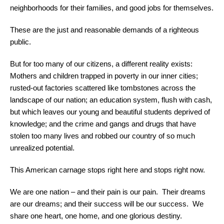
neighborhoods for their families, and good jobs for themselves.
These are the just and reasonable demands of a righteous
public.
But for too many of our citizens, a different reality exists:
Mothers and children trapped in poverty in our inner cities;
rusted-out factories scattered like tombstones across the
landscape of our nation; an education system, flush with cash,
but which leaves our young and beautiful students deprived of
knowledge; and the crime and gangs and drugs that have
stolen too many lives and robbed our country of so much
unrealized potential.
This American carnage stops right here and stops right now.
We are one nation – and their pain is our pain. Their dreams
are our dreams; and their success will be our success. We
share one heart, one home, and one glorious destiny.