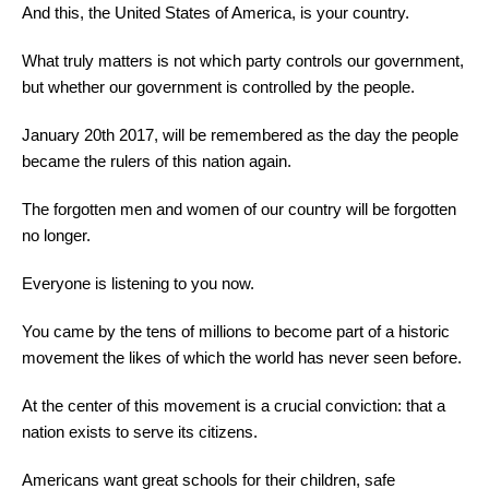
And this, the United States of America, is your country.
What truly matters is not which party controls our government,
but whether our government is controlled by the people.
January 20th 2017, will be remembered as the day the people
became the rulers of this nation again.
The forgotten men and women of our country will be forgotten
no longer.
Everyone is listening to you now.
You came by the tens of millions to become part of a historic
movement the likes of which the world has never seen before.
At the center of this movement is a crucial conviction: that a
nation exists to serve its citizens.
Americans want great schools for their children, safe