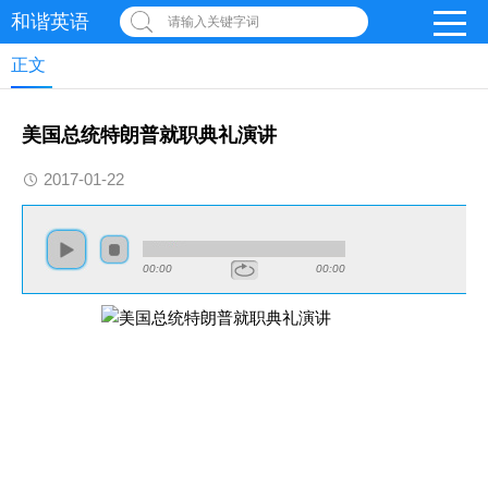
和谐英语
请输入关键字词
正文
美国总统特朗普就职典礼演讲
2017-01-22
00:00
00:00