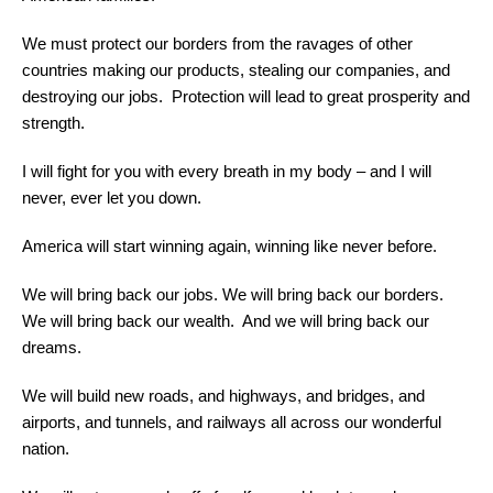
We must protect our borders from the ravages of other
countries making our products, stealing our companies, and
destroying our jobs. Protection will lead to great prosperity and
strength.
I will fight for you with every breath in my body – and I will
never, ever let you down.
America will start winning again, winning like never before.
We will bring back our jobs. We will bring back our borders.
We will bring back our wealth. And we will bring back our
dreams.
We will build new roads, and highways, and bridges, and
airports, and tunnels, and railways all across our wonderful
nation.