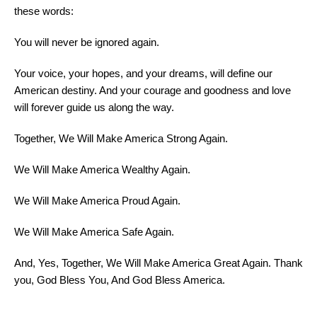
these words:
You will never be ignored again.
Your
voice
, your hopes, and your dreams, will define our
American destiny. And your courage and goodness and love
will forever guide us along the way.
Together, We Will Make America Strong Again.
We Will Make America Wealthy Again.
We Will Make America Proud Again.
We Will Make America Safe Again.
And, Yes, Together, We Will Make America Great Again. Thank
you, God Bless You, And God Bless America.