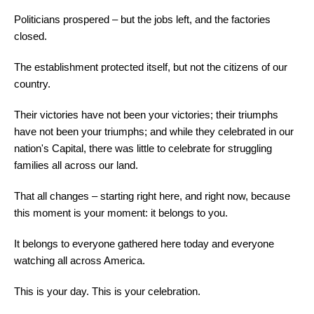
Politicians prospered – but the jobs left, and the factories
closed.
The establishment protected itself, but not the citizens of our
country.
Their victories have not been your victories; their triumphs
have not been your triumphs; and while they celebrated in our
nation's Capital, there was little to celebrate for struggling
families all across our land.
That all changes – starting right here, and right now, because
this moment is your moment: it belongs to you.
It belongs to everyone gathered here today and everyone
watching all across America.
This is your day. This is your celebration.