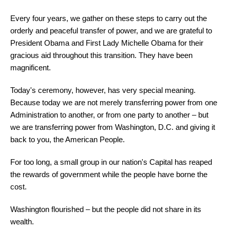
Every four years, we gather on these steps to carry out the
orderly and peaceful transfer of power, and we are grateful to
President Obama and First Lady Michelle Obama for their
gracious aid throughout this transition. They have been
magnificent.
Today's ceremony, however, has very special meaning.
Because today we are not merely transferring power from one
Administration to another, or from one party to another – but
we are transferring power from Washington, D.C. and giving it
back to you, the American People.
For too long, a small group in our nation's Capital has reaped
the rewards of government while the people have borne the
cost.
Washington flourished – but the people did not share in its
wealth.