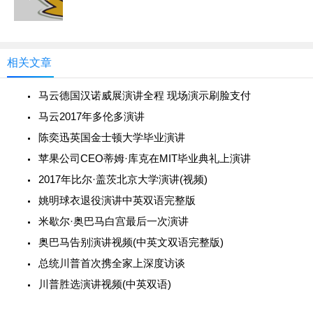
相关文章
马云德国汉诺威展演讲全程 现场演示刷脸支付
马云2017年多伦多演讲
陈奕迅英国金士顿大学毕业演讲
苹果公司CEO蒂姆·库克在MIT毕业典礼上演讲
2017年比尔·盖茨北京大学演讲(视频)
姚明球衣退役演讲中英双语完整版
米歇尔·奥巴马白宫最后一次演讲
奥巴马告别演讲视频(中英文双语完整版)
总统川普首次携全家上深度访谈
川普胜选演讲视频(中英双语)