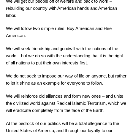
We will get our people off of welfare and back to work –
rebuilding our country with American hands and American
labor.
We will follow two simple rules: Buy American and Hire
American.
We will seek friendship and goodwill with the nations of the
world – but we do so with the understanding that it is the right
of all nations to put their own interests first.
We do not seek to impose our way of life on anyone, but rather
to let it shine as an example for everyone to follow.
We will reinforce old alliances and form new ones – and unite
the civilized world against Radical Islamic Terrorism, which we
will eradicate completely from the face of the Earth.
At the bedrock of our politics will be a total allegiance to the
United States of America, and through our loyalty to our