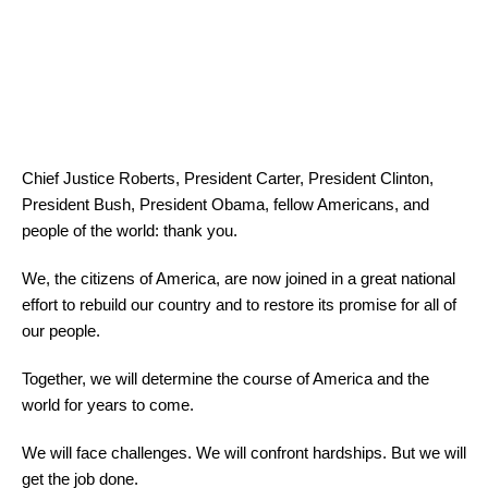
Chief Justice Roberts, President Carter, President Clinton,
President Bush, President Obama, fellow Americans, and
people of the world: thank you.
We, the citizens of America, are now joined in a great national
effort to rebuild our country and to restore its promise for all of
our people.
Together, we will determine the course of America and the
world for years to come.
We will face challenges. We will confront hardships. But we will
get the job done.