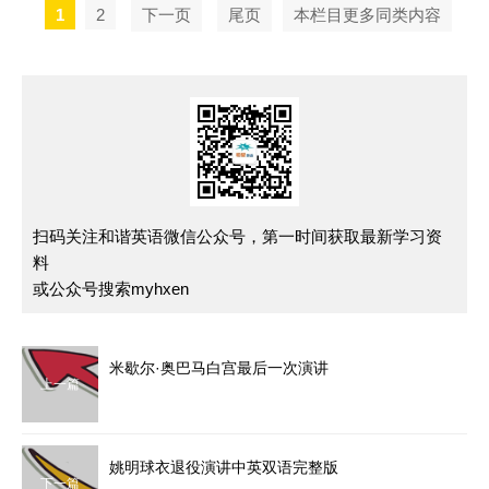
1
2
下一页
尾页
本栏目更多同类内容
扫码关注和谐英语微信公众号，第一时间获取最新学习资
料
或公众号搜索myhxen
米歇尔·奥巴马白宫最后一次演讲
上一篇
姚明球衣退役演讲中英双语完整版
下一篇