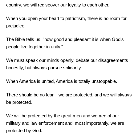
country, we will rediscover our loyalty to each other.
When you open your heart to patriotism, there is no room for
prejudice.
The Bible tells us, "how good and pleasant it is when God's
people live together in unity."
We must speak our minds openly, debate our disagreements
honestly, but always pursue solidarity.
When America is united, America is totally unstoppable.
There should be no fear – we are protected, and we will always
be protected.
We will be protected by the great men and women of our
military and law enforcement and, most importantly, we are
protected by God.