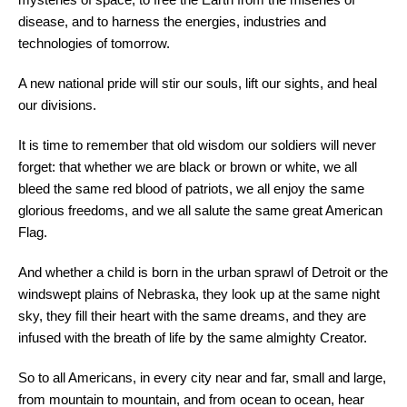
disease, and to harness the energies, industries and
technologies of tomorrow.
A new national pride will stir our souls, lift our sights, and heal
our divisions.
It is time to remember that old wisdom our soldiers will never
forget: that whether we are black or brown or white, we all
bleed the same red blood of patriots, we all enjoy the same
glorious freedoms, and we all salute the same great American
Flag.
And whether a child is born in the urban sprawl of Detroit or the
windswept plains of Nebraska, they look up at the same night
sky, they fill their heart with the same dreams, and they are
infused with the breath of life by the same almighty Creator.
So to all Americans, in every city near and far, small and large,
from mountain to mountain, and from ocean to ocean, hear