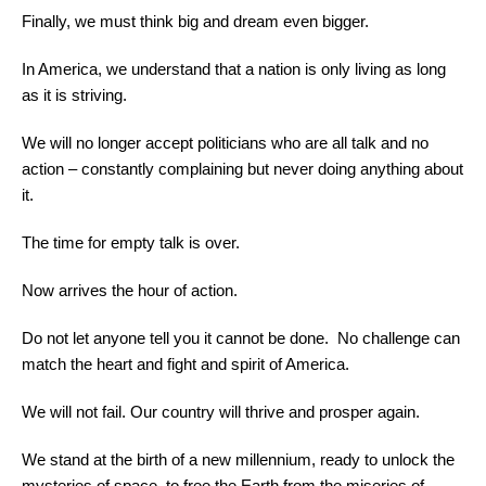
Finally, we must think big and dream even bigger.
In America, we understand that a nation is only living as long
as it is striving.
We will no longer accept politicians who are all talk and no
action – constantly complaining but never doing anything about
it.
The time for empty talk is over.
Now arrives the hour of action.
Do not let anyone tell you it cannot be done. No challenge can
match the heart and fight and spirit of America.
We will not fail. Our country will thrive and prosper again.
We stand at the birth of a new millennium, ready to unlock the
mysteries of space, to free the Earth from the miseries of