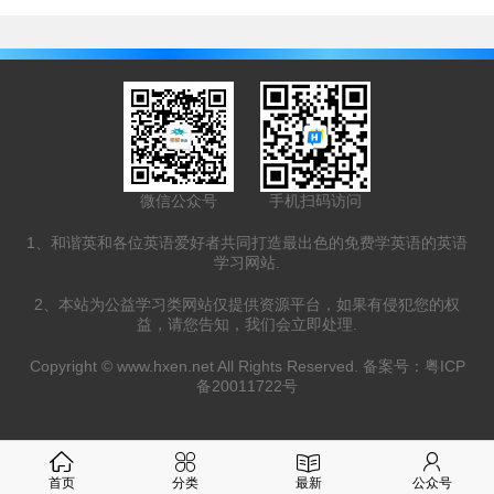
微信公众号
手机扫码访问
1、和谐英和各位英语爱好者共同打造最出色的免费学英语的英语
学习网站.
2、本站为公益学习类网站仅提供资源平台，如果有侵犯您的权
益，请您告知，我们会立即处理.
Copyright ©
www.hxen.net
All Rights Reserved. 备案号：
粤ICP
备20011722号
首页
分类
最新
公众号