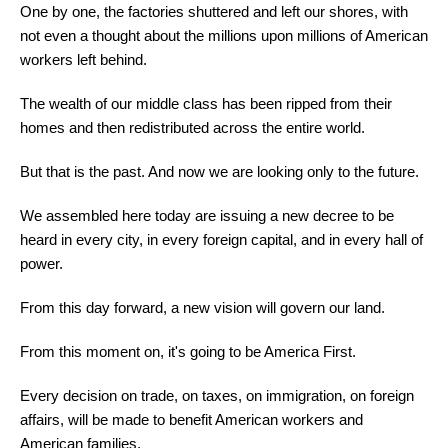
One by one, the factories shuttered and left our shores, with
not even a thought about the millions upon millions of American
workers left behind.
The wealth of our middle class has been ripped from their
homes and then redistributed across the entire world.
But that is the past. And now we are looking only to the future.
We assembled here today are issuing a new decree to be
heard in every city, in every foreign capital, and in every hall of
power.
From this day forward, a new vision will govern our land.
From this moment on, it's going to be America First.
Every decision on trade, on taxes, on immigration, on foreign
affairs, will be made to benefit American workers and
American families.