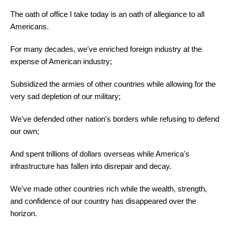
The oath of office I take today is an oath of allegiance to all
Americans.
For many decades, we've enriched foreign industry at the
expense of American industry;
Subsidized the armies of other countries while allowing for the
very sad depletion of our military;
We've defended other nation's borders while refusing to defend
our own;
And spent trillions of dollars overseas while America's
infrastructure has fallen into disrepair and decay.
We've made other countries rich while the wealth, strength,
and confidence of our country has disappeared over the
horizon.